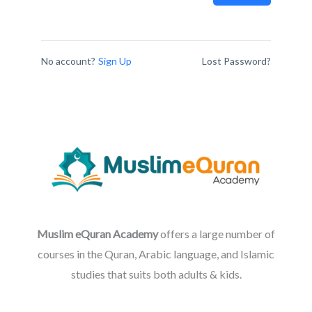
No account?
Sign Up
Lost Password?
Muslim eQuran Academy
offers a large number of
courses in the Quran, Arabic language, and Islamic
studies that suits both adults & kids.