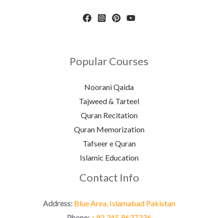
Popular Courses
Noorani Qaida
Tajweed & Tarteel
Quran Recitation
Quran Memorization
Tafseer e Quran
Islamic Education
Contact Info
Address:
Blue Area, Islamabad Pakistan
Phone:
+92 345 9637336