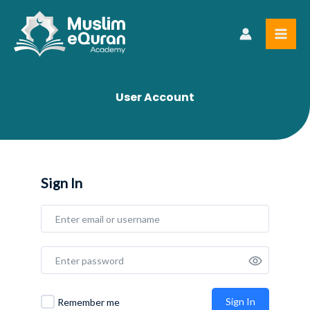
Skip
to
content
User Account
Sign In
Sign In
Remember me