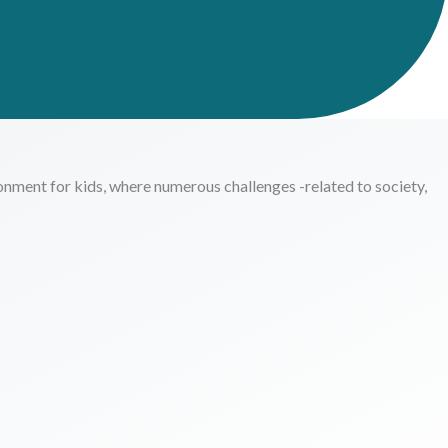
onment for kids, where numerous challenges -related to society,