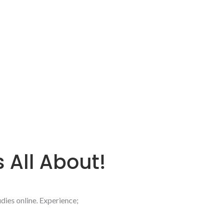
s All About!
dies online.
Experience;