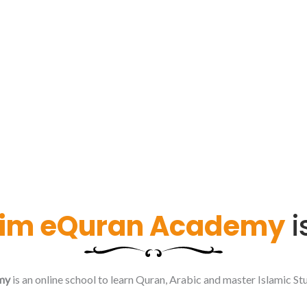
im eQuran Academy
i
my
is an online school to learn Quran, Arabic and master Islamic Stu