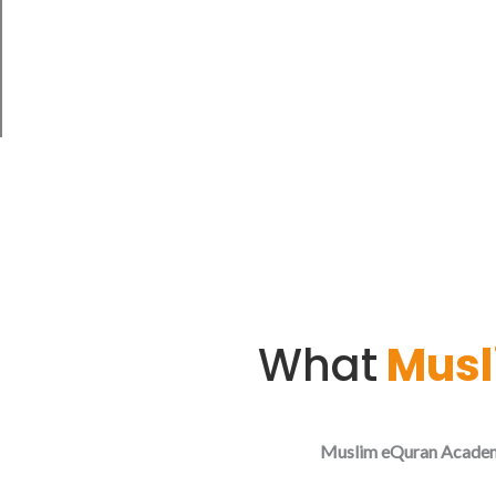
me in knowledge"
Quran, Surah Ta-Ha 20:114
What
Musl
Muslim eQuran Acade