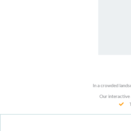
In a crowded lands
Our interactive