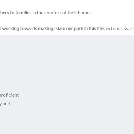
hers to families
in the comfort of their homes.
ll working towards making Islam our path in this life
and our reward 
roficient
y and