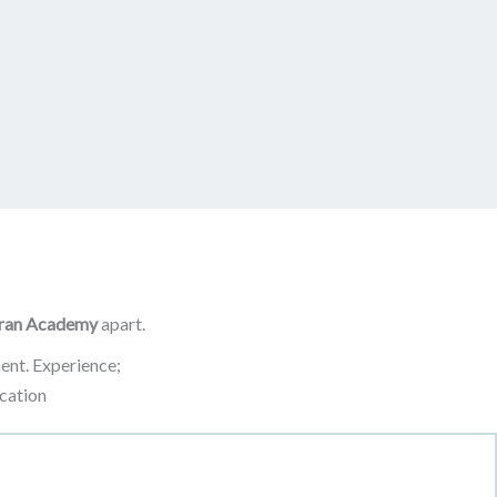
ran Academy
apart.
ent. Experience;
cation