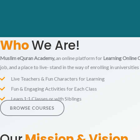
Who
We Are!
Muslim eQuran Academy,
an online platform for
Learning Online 
job, and a place to live- stand in the way of enrolling in universiti
Live Teachers & Fun Characters for Learning
Fun & Engaging Activities for Each Class
Learn 1:1 Classes or with Siblings
BROWSE COURSES
Our
Mission &
Vision