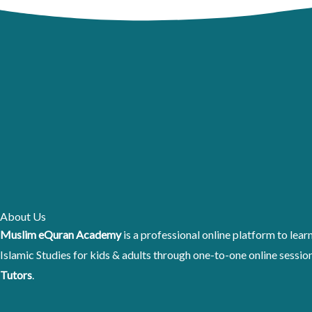
Skip
to
content
About Us
Muslim eQuran Academy
is a professional online platform to lea
Islamic Studies for kids & adults through one-to-one online sessi
Tutors
.