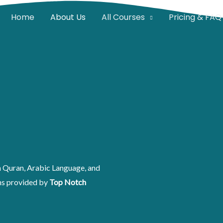
Home
About Us
All Courses
Pricing & FAQ
rn Quran, Arabic Language, and
ons provided by
Top Notch