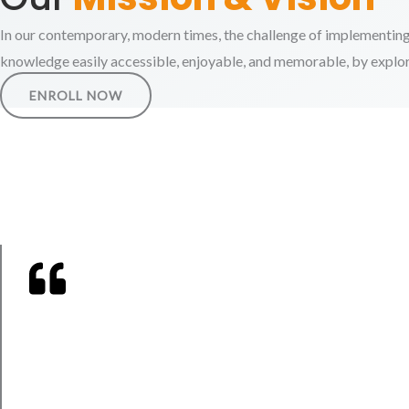
In our contemporary, modern times, the challenge of implementing
knowledge easily accessible, enjoyable, and memorable, by explorin
ENROLL NOW
And say: "My Lord!