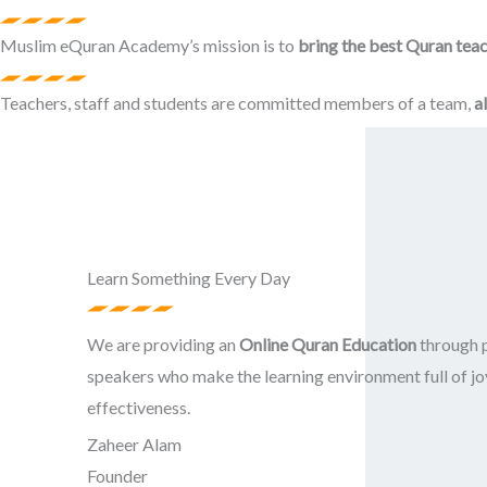
Muslim eQuran Academy’s mission is to
bring the best Quran teac
Teachers, staff and students are committed members of a team,
a
Learn Something Every Day
We are providing an
Online Quran Education
through p
speakers who make the learning environment full of jo
effectiveness.
Zaheer Alam
Founder