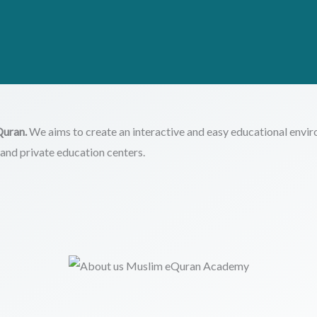
Quran.
We aims to create an interactive and easy educational envir
es and private education centers.