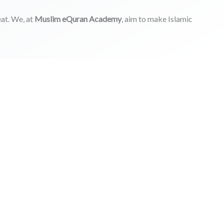
at. We, at
Muslim eQuran Academy
, aim to make Islamic