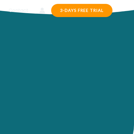
Contact
3-DAYS FREE TRIAL