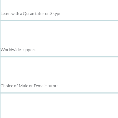
Learn with a Quran tutor on Skype
Worldwide support
Choice of Male or Female tutors