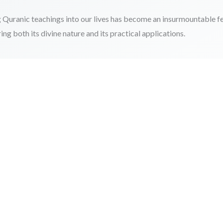
 Quranic teachings into our lives has become an insurmountable fe
g both its divine nature and its practical applications.
 Increase