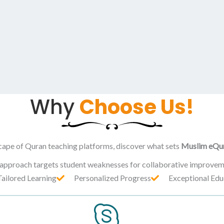
Why
Choose Us!
cape of Quran teaching platforms, discover what sets
Muslim eQu
 approach targets student weaknesses for collaborative improvem
Tailored Learning
Personalized Progress
Exceptional Edu