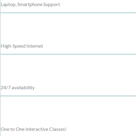
Laptop, Smartphone Support
High-Speed Internet
24/7 availability
One to One Interactive Classes!